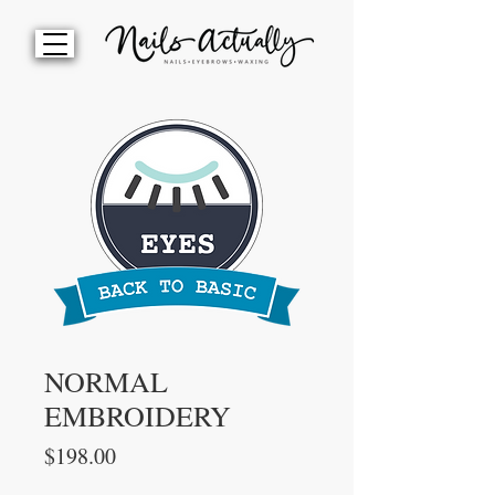
NORMAL
EMBROIDERY
Price
$198.00