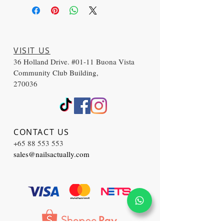
VISIT US
36 Holland Drive. #01-11 Buona Vista
Community Club Building,
270036
CONTACT US
+65 88 553 553
sales@nailsactually.com