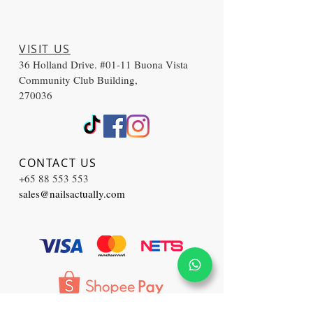
VISIT US
36 Holland Drive. #01-11 Buona Vista
Community Club Building,
270036
CONTACT US
+65 88 553 553
sales@nailsactually.com