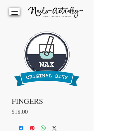
FINGERS
Price
$18.00